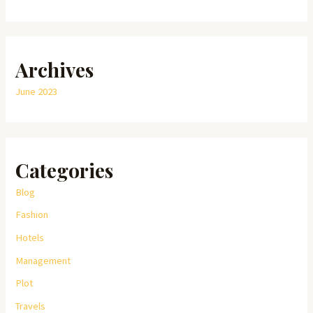
Archives
June 2023
Categories
Blog
Fashion
Hotels
Management
Plot
Travels