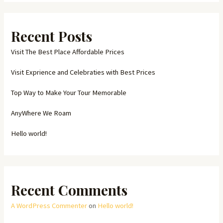
Recent Posts
Visit The Best Place Affordable Prices
Visit Exprience and Celebraties with Best Prices
Top Way to Make Your Tour Memorable
AnyWhere We Roam
Hello world!
Recent Comments
A WordPress Commenter
on
Hello world!