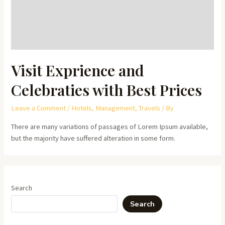
Visit Exprience and
Celebraties with Best Prices
Leave a Comment
/
Hotels
,
Management
,
Travels
/ By
There are many variations of passages of Lorem Ipsum available,
but the majority have suffered alteration in some form.
Search
Search