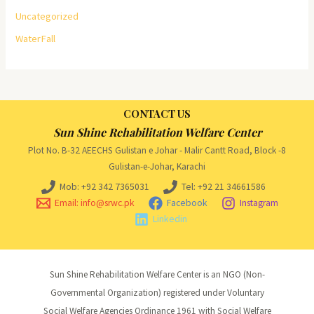
Uncategorized
WaterFall
CONTACT US
Sun Shine Rehabilitation Welfare Center
Plot No. B-32 AEECHS Gulistan e Johar - Malir Cantt Road, Block -8
Gulistan-e-Johar, Karachi
Mob: +92 342 7365031
Tel: +92 21 34661586
Email: info@srwc.pk
Facebook
Instagram
Linkedin
Sun Shine Rehabilitation Welfare Center is an NGO (Non-
Governmental Organization) registered under Voluntary
Social Welfare Agencies Ordinance 1961 with Social Welfare