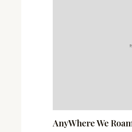
AnyWhere We Roa