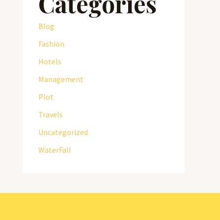
Categories
Blog
Fashion
Hotels
Management
Plot
Travels
Uncategorized
WaterFall