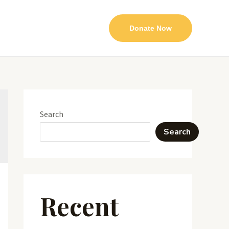
Donate Now
Search
Search
Recent