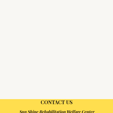
CONTACT US
Sun Shine Rehabilitation Welfare Center