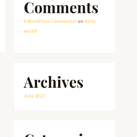
Comments
A WordPress Commenter
on
Hello
world!
Archives
June 2023