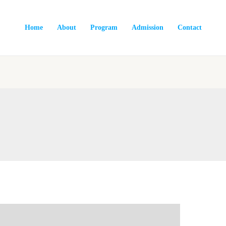
Home
About
Program
Admission
Contact