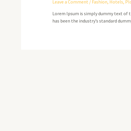
Leave a Comment
/
Fashion
,
Hotels
,
Pl
Lorem Ipsum is simply dummy text of t
has been the industry’s standard dummy