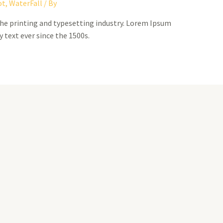
ot
,
WaterFall
/ By
he printing and typesetting industry. Lorem Ipsum
 text ever since the 1500s.