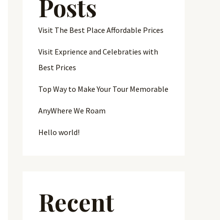
Posts
Visit The Best Place Affordable Prices
Visit Exprience and Celebraties with
Best Prices
Top Way to Make Your Tour Memorable
AnyWhere We Roam
Hello world!
Recent